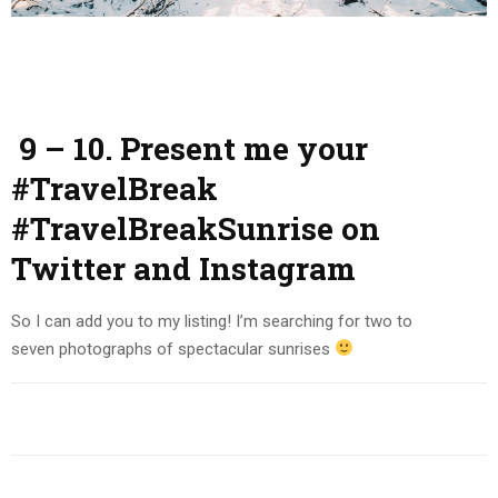
9 – 10. Present me your
#TravelBreak
#TravelBreakSunrise on
Twitter and Instagram
So I can add you to my listing! I’m searching for two to
seven photographs of spectacular sunrises