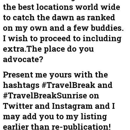
the best locations world wide
to catch the dawn as ranked
on my own and a few buddies.
I wish to proceed to including
extra.The place do you
advocate?
Present me yours with the
hashtags #TravelBreak and
#TravelBreakSunrise on
Twitter and Instagram and I
may add you to my listing
earlier than re-publication!