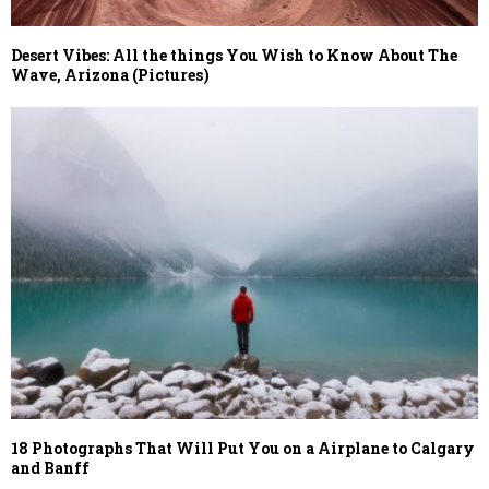
Desert Vibes: All the things You Wish to Know About The
Wave, Arizona (Pictures)
18 Photographs That Will Put You on a Airplane to Calgary
and Banff