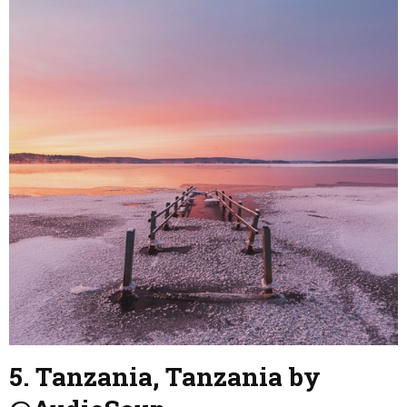
5. Tanzania, Tanzania by