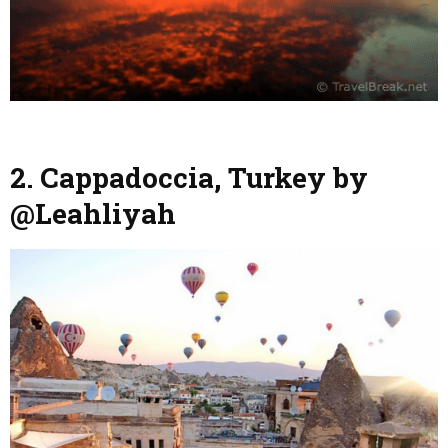
2. Cappadoccia, Turkey by
@Leahliyah