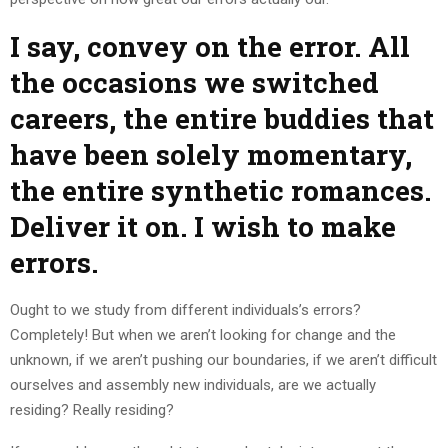
I say, convey on the error. All
the occasions we switched
careers, the entire buddies that
have been solely momentary,
the entire synthetic romances.
Deliver it on. I wish to make
errors.
Ought to we study from different individuals’s errors?
Completely! But when we aren’t looking for change and the
unknown, if we aren’t pushing our boundaries, if we aren’t difficult
ourselves and assembly new individuals, are we actually
residing? Really residing?