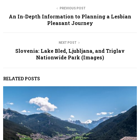
PREVIOUS POST
An In-Depth Information to Planning a Lesbian
Pleasant Journey
NEXT POST
Slovenia: Lake Bled, Ljubljana, and Triglav
Nationwide Park (Images)
RELATED POSTS