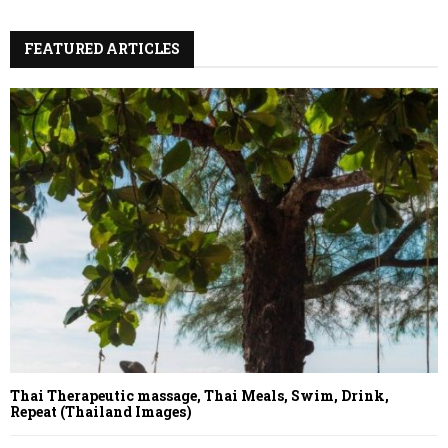
FEATURED ARTICLES
Thai Therapeutic massage, Thai Meals, Swim, Drink,
Repeat (Thailand Images)