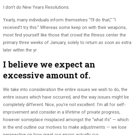
I don’t do New Years Resolutions.
Yearly, many individuals inform themselves “I’ll do that,” “I
received’t try this.” Whereas some keep on with their weapons,
most find yourself like those that crowd the fitness center the
primary three weeks of January, solely to return
as soon as
extra
later within the yr.
I believe we expect an
excessive amount of.
We take into consideration the entire issues we wish to do, the
entire issues which have occurred, and the way issues might be
completely different. Nice, you’re not excellent. I’m all for self-
improvement and consider in a lifetime of private progress,
however someplace misplaced amongst the “what ifs” — which
in the end outline our motives to make adjustments — we lose
perspective on how great our errors actually our.