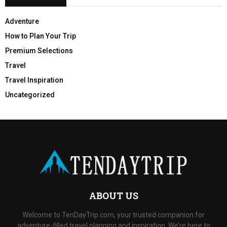
Adventure
How to Plan Your Trip
Premium Selections
Travel
Travel Inspiration
Uncategorized
ABOUT US
Welcome to TenDayTrip.com, your trusted companion for
adventure-filled travel planning and inspiration. We’re here to