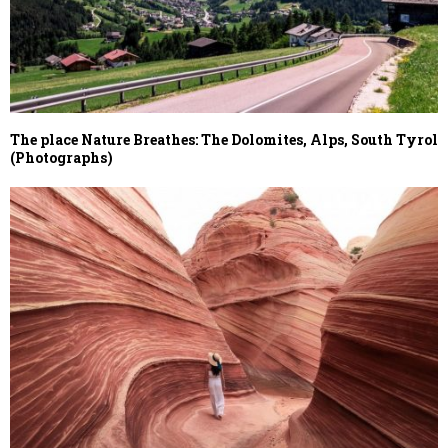
The place Nature Breathes: The Dolomites, Alps, South Tyrol
(Photographs)