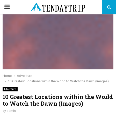
PRIMARY
MENU
Home
Adventure
10 Greatest Locations within the World to Watch the Dawn (Images)
Adventure
10 Greatest Locations within the World
to Watch the Dawn (Images)
by
admin