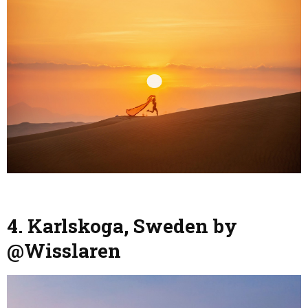
4. Karlskoga, Sweden by
@Wisslaren