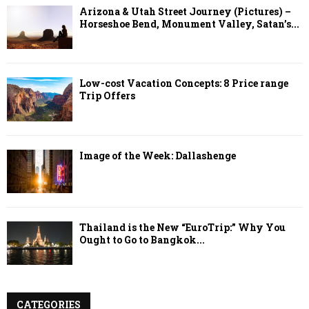
Arizona & Utah Street Journey (Pictures) –
Horseshoe Bend, Monument Valley, Satan’s...
Low-cost Vacation Concepts: 8 Price range
Trip Offers
Image of the Week: Dallashenge
Thailand is the New “EuroTrip:” Why You
Ought to Go to Bangkok...
CATEGORIES