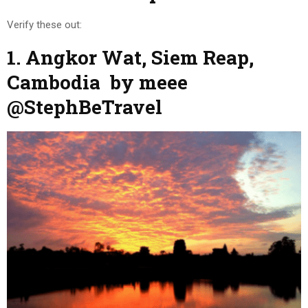
Verify these out:
1. Angkor Wat, Siem Reap,
Cambodia by meee
@StephBeTravel