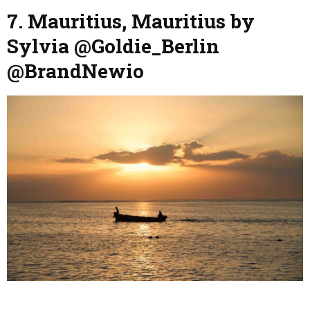
7. Mauritius, Mauritius by
Sylvia @Goldie_Berlin
@BrandNewio