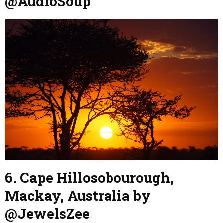
@AudioSoup
6. Cape Hillosobourough,
Mackay, Australia by
@JewelsZee