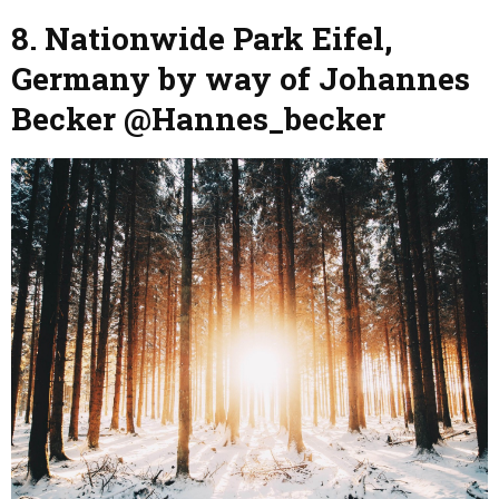
8. Nationwide Park Eifel,
Germany by way of Johannes
Becker @Hannes_becker