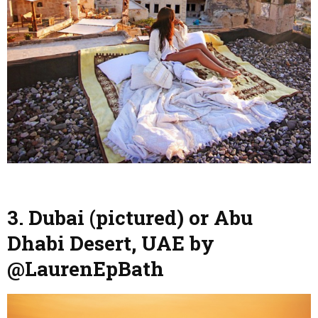
3. Dubai (pictured) or Abu
Dhabi Desert, UAE by
@LaurenEpBath