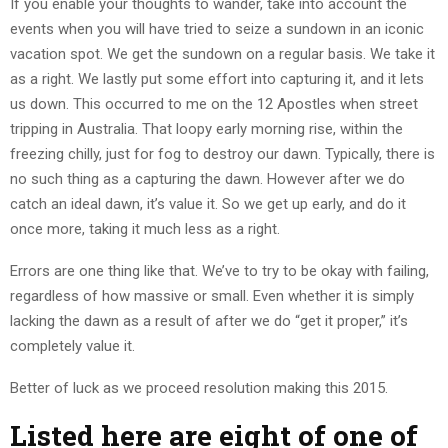
If you enable your thoughts to wander, take into account the
events when you will have tried to seize a sundown in an iconic
vacation spot. We get the sundown on a regular basis. We take it
as a right. We lastly put some effort into capturing it, and it lets
us down. This occurred to me on the 12 Apostles when street
tripping in Australia. That loopy early morning rise, within the
freezing chilly, just for fog to destroy our dawn. Typically, there is
no such thing as a capturing the dawn. However after we do
catch an ideal dawn, it’s value it. So we get up early, and do it
once more, taking it much less as a right.
Errors are one thing like that. We’ve to try to be okay with failing,
regardless of how massive or small. Even whether it is simply
lacking the dawn as a result of after we do “get it proper,” it’s
completely value it.
Better of luck as we proceed resolution making this 2015.
Listed here are eight of one of