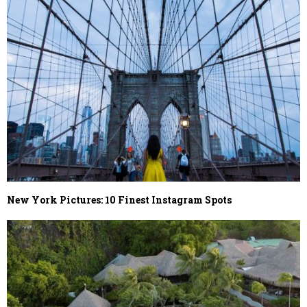
New York Pictures: 10 Finest Instagram Spots