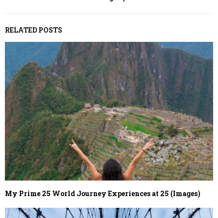
RELATED POSTS
My Prime 25 World Journey Experiences at 25 (Images)