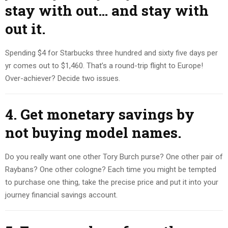
stay with out… and stay with
out it.
Spending $4 for Starbucks three hundred and sixty five days per
yr comes out to $1,460. That’s a round-trip flight to Europe!
Over-achiever? Decide two issues.
4. Get monetary savings by
not buying model names.
Do you really want one other Tory Burch purse? One other pair of
Raybans? One other cologne? Each time you might be tempted
to purchase one thing, take the precise price and put it into your
journey financial savings account.