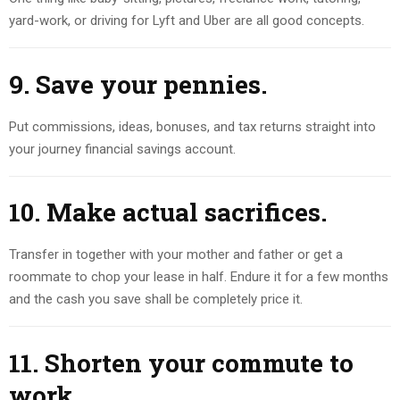
yard-work, or driving for Lyft and Uber are all good concepts.
9. Save your pennies.
Put commissions, ideas, bonuses, and tax returns straight into
your journey financial savings account.
10. Make actual sacrifices
.
Transfer in together with your mother and father or get a
roommate to chop your lease in half. Endure it for a few months
and the cash you save shall be completely price it.
11. Shorten your commute to
work.