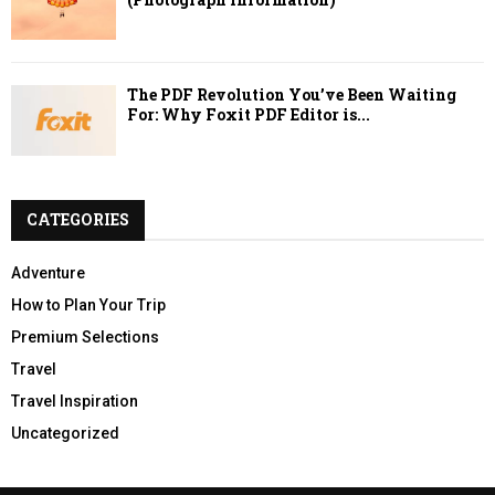
The PDF Revolution You’ve Been Waiting
For: Why Foxit PDF Editor is...
CATEGORIES
Adventure
How to Plan Your Trip
Premium Selections
Travel
Travel Inspiration
Uncategorized