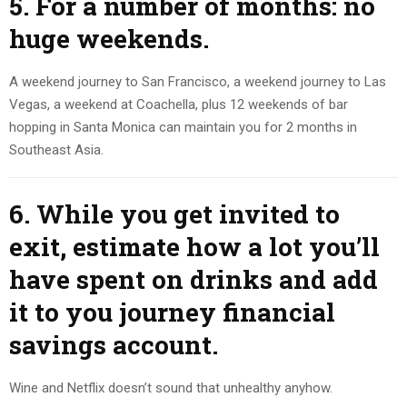
5. For a number of months: no
huge weekends.
A weekend journey to San Francisco, a weekend journey to Las
Vegas, a weekend at Coachella, plus 12 weekends of bar
hopping in Santa Monica can maintain you for 2 months in
Southeast Asia.
6. While you get invited to
exit, estimate how a lot you’ll
have spent on drinks and add
it to you journey financial
savings account.
Wine and Netflix doesn’t sound that unhealthy anyhow.