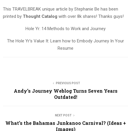
This TRAVELBREAK unique article by Stephanie Be has been
printed by
Thought Catalog
with over 8k shares! Thanks guys!
Hole Yr: 14 Methods to Work and Journey
The Hole Yr’s Value It: Learn how to Embody Journey In Your
Resume
PREVIOUS POST
Andy’s Journey Weblog Turns Seven Years
Outdated!
NEXT POST
What’s the Bahamas Junkanoo Carnival? (Ideas +
Images)