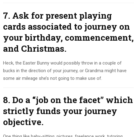
7. Ask for present playing
cards associated to journey on
your birthday, commencement,
and Christmas.
Heck, the Easter Bunny would possibly throw in a couple of
bucks in the direction of your journey, or Grandma might have
some air mileage she’s not going to make use of.
8. Do a “job on the facet” which
strictly funds your journey
objective.
One thing like baby-sitting, pictures, freelance work, tutoring,