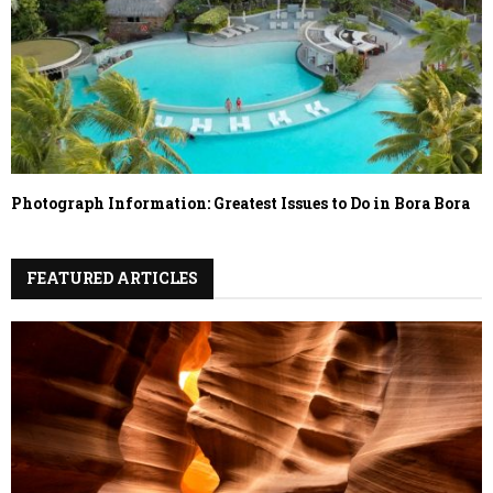
Photograph Information: Greatest Issues to Do in Bora Bora
FEATURED ARTICLES