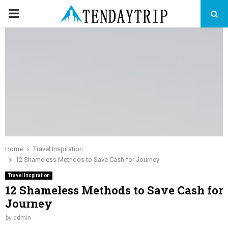
PRIMARY
MENU
Home
Travel Inspiration
12 Shameless Methods to Save Cash for Journey
Travel Inspiration
12 Shameless Methods to Save Cash for
Journey
by
admin