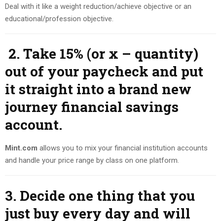
Deal with it like a weight reduction/achieve objective or an
educational/profession objective.
2. Take 15% (or x – quantity)
out of your paycheck and put
it straight into a brand new
journey financial savings
account.
Mint.com
allows you to mix your financial institution accounts
and handle your price range by class on one platform.
3. Decide one thing that you
just buy every day and will