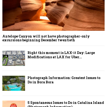
Antelope Canyon will not have photographer-only
excursions beginning December twentieth
Right this moment is LAX-it Day: Large
Modifications at LAX for Uber...
Photograph Information: Greatest Issues to
Do in Bora Bora
5 Spontaneous Issues to Do in Catalina Island
(Photograph Information)