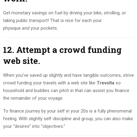
Get monetary savings on fuel by driving your bike, strolling, or
taking public transport! That is nice for each your
physique
and
your pockets.
12. Attempt a crowd funding
web site.
When you’ve saved up slightly and have tangible outcomes, strive
crowd funding your travels with a web site like
Trevolta
so
household and buddies can pitch in that can assist you finance
the remainder of your voyage.
To finance journey by your self in your 20s is a fully phenomenal
feeling. With slightly self-discipline and group, you can also make
your “desires” into “objectives.”