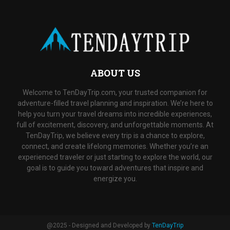
ABOUT US
Welcome to TenDayTrip.com, your trusted companion for
adventure-filled travel planning and inspiration. We’re here to
help you turn your travel dreams into incredible experiences,
full of excitement, discovery, and unforgettable moments. At
TenDayTrip, we believe every trip is a chance to explore,
connect, and create lifelong memories. Whether you’re an
experienced traveler or just starting to explore the world, our
goal is to guide you toward adventures that inspire and
energize you.
@2025 - Designed and Developed by
TenDayTrip