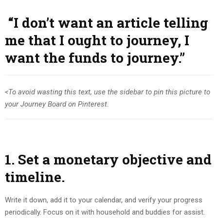
“I don’t want
an article telling
me that I ought to journey, I
want the funds to journey.”
<To avoid wasting this text, use the sidebar to pin this picture to
your Journey Board on Pinterest.
1. Set a monetary objective and
timeline.
Write it down, add it to your calendar, and verify your progress
periodically. Focus on it with household and buddies for assist.