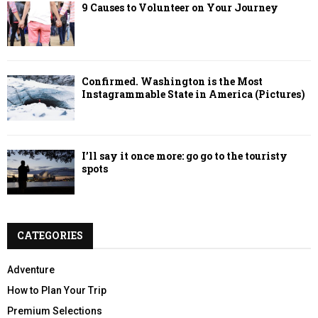
9 Causes to Volunteer on Your Journey
Confirmed. Washington is the Most
Instagrammable State in America (Pictures)
I’ll say it once more: go go to the touristy
spots
CATEGORIES
Adventure
How to Plan Your Trip
Premium Selections