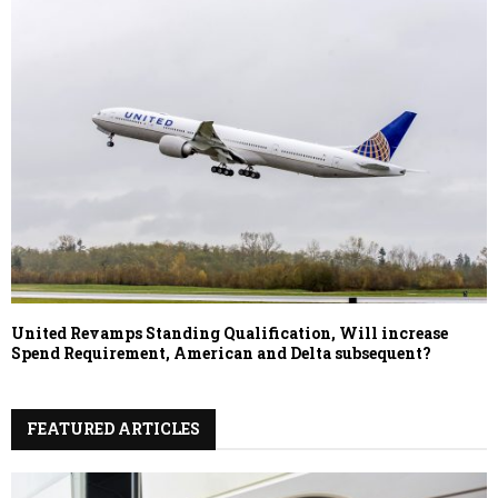
United Revamps Standing Qualification, Will increase
Spend Requirement, American and Delta subsequent?
FEATURED ARTICLES