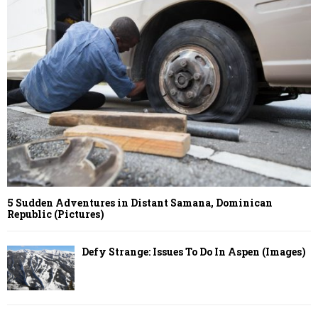
5 Sudden Adventures in Distant Samana, Dominican
Republic (Pictures)
Defy Strange: Issues To Do In Aspen (Images)