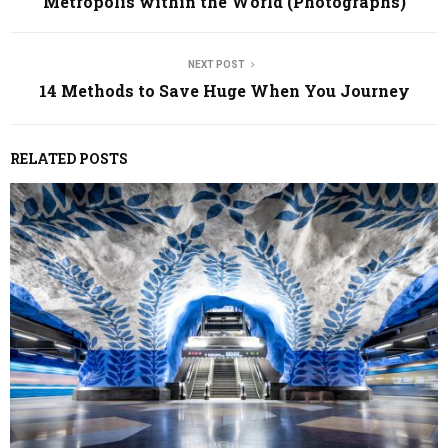
Metropolis within the World (Photographs)
NEXT POST
14 Methods to Save Huge When You Journey
RELATED POSTS