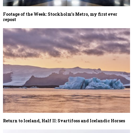
Footage of the Week: Stockholm’s Metro, my first ever
repost
Return to Iceland, Half II: Svartifoss and Icelandic Horses