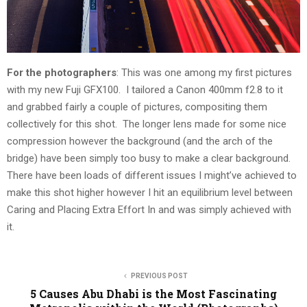
For the photographers
: This was one among my first pictures
with my new Fuji GFX100. I tailored a Canon 400mm f2.8 to it
and grabbed fairly a couple of pictures, compositing them
collectively for this shot. The longer lens made for some nice
compression however the background (and the arch of the
bridge) have been simply too busy to make a clear background.
There have been loads of different issues I might’ve achieved to
make this shot higher however I hit an equilibrium level between
Caring and Placing Extra Effort In and was simply achieved with
it.
PREVIOUS POST
5 Causes Abu Dhabi is the Most Fascinating