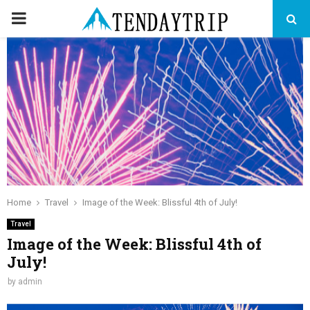
PRIMARY
MENU
Home
Travel
Image of the Week: Blissful 4th of July!
Travel
Image of the Week: Blissful 4th of
July!
by
admin