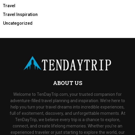
Travel
Travel Inspiration
Uncategorized
ABOUT US
Welcome to TenDayTrip.com, your trusted companion for
adventure-filled travel planning and inspiration. We’re here to
help you turn your travel dreams into incredible experiences,
full of excitement, discovery, and unforgettable moments. At
TenDayTrip, we believe every trip is a chance to explore,
connect, and create lifelong memories. Whether you’re an
experienced traveler or just starting to explore the world, our