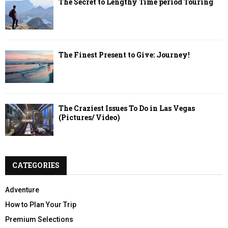
The Secret to Lengthy Time period Touring
The Finest Present to Give: Journey!
The Craziest Issues To Do in Las Vegas
(Pictures/ Video)
CATEGORIES
Adventure
How to Plan Your Trip
Premium Selections