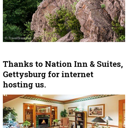
Thanks to Nation Inn & Suites,
Gettysburg for internet
hosting us.