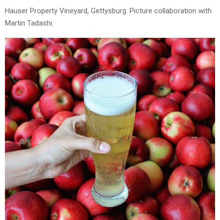
Hauser Property Vineyard, Gettysburg. Picture collaboration with
Martin Tadashi.