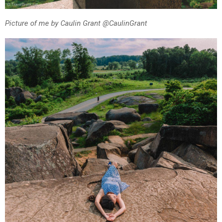
Picture of me by Caulin Grant @CaulinGrant