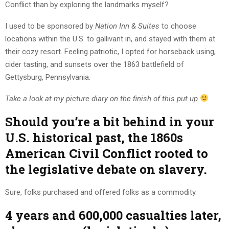
Conflict than by exploring the landmarks myself?
I used to be sponsored by
Nation Inn & Suites
to choose
locations within the U.S. to gallivant in, and stayed with them at
their cozy resort. Feeling patriotic, I opted for horseback using,
cider tasting, and sunsets over the 1863 battlefield of
Gettysburg, Pennsylvania.
Take a look at my picture diary on the finish of this put up
Should you’re a bit behind in your
U.S. historical past, the 1860s
American Civil Conflict rooted to
the legislative debate on slavery.
Sure, folks purchased and offered folks as a commodity.
4 years and 600,000 casualties later,