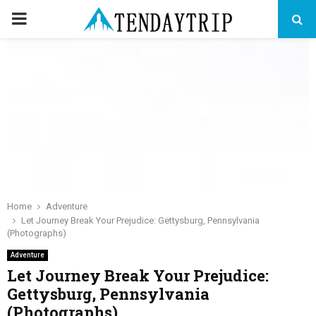
PRIMARY
MENU
Home
Adventure
Let Journey Break Your Prejudice: Gettysburg, Pennsylvania
(Photographs)
Adventure
Let Journey Break Your Prejudice:
Gettysburg, Pennsylvania
(Photographs)