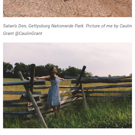
Satan’s Den, Gettysburg Nationwide Park. Picture of me by Caulin
Grant @CaulinGrant