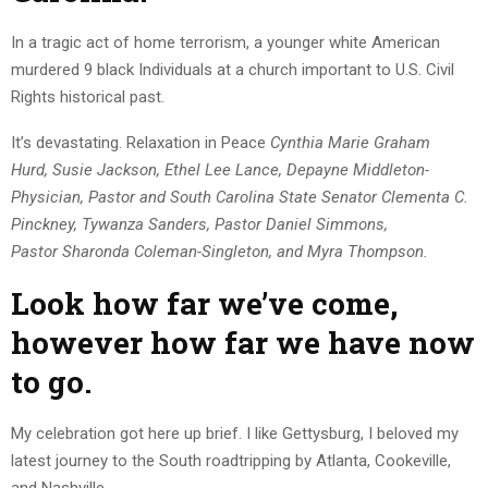
In a tragic act of home terrorism, a younger white American
murdered 9 black Individuals at a church important to U.S. Civil
Rights historical past.
It’s devastating. Relaxation in Peace
Cynthia Marie Graham
Hurd, Susie Jackson, Ethel Lee Lance, Depayne Middleton-
Physician, Pastor and South Carolina State Senator Clementa C.
Pinckney, Tywanza Sanders, Pastor Daniel Simmons,
Pastor Sharonda Coleman-Singleton, and Myra Thompson.
Look how far we’ve come,
however how far we have now
to go.
My celebration got here up brief. I like Gettysburg, I beloved my
latest journey to the South roadtripping by Atlanta, Cookeville,
and Nashville.