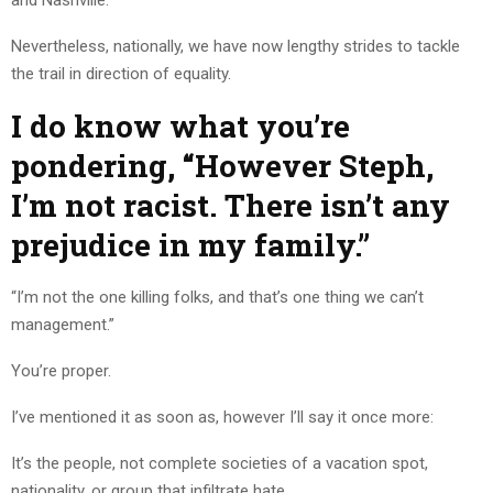
Nevertheless, nationally, we have now lengthy strides to tackle
the trail in direction of equality.
I do know what you’re
pondering, “However Steph,
I’m not racist. There isn’t any
prejudice in my family.”
“I’m not the one killing folks, and that’s one thing we can’t
management.”
You’re proper.
I’ve mentioned it as soon as, however I’ll say it once more:
It’s the people, not complete societies of a vacation spot,
nationality, or group that infiltrate hate.