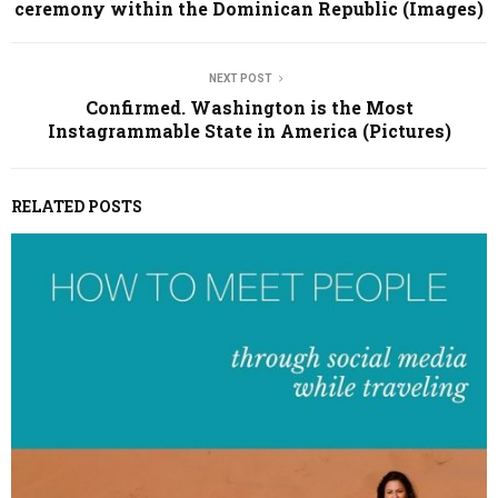
ceremony within the Dominican Republic (Images)
NEXT POST
Confirmed. Washington is the Most
Instagrammable State in America (Pictures)
RELATED POSTS