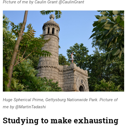
Picture of me by Caulin Grant @CaulinGrant
Huge Spherical Prime, Gettysburg Nationwide Park. Picture of
me by @MartinTadashi
Studying to make exhausting