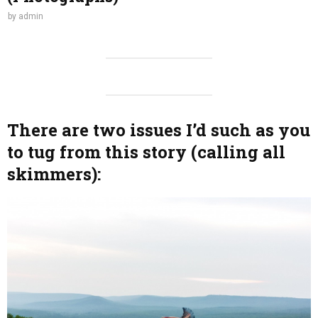
by
admin
There are two issues I’d such as you
to tug from this story (calling all
skimmers):