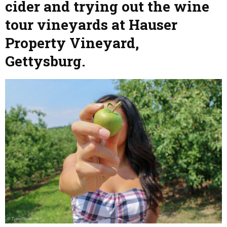
cider and trying out the wine
tour vineyards at Hauser
Property Vineyard,
Gettysburg.