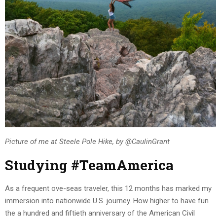
Picture of me at Steele Pole Hike, by @CaulinGrant
Studying #TeamAmerica
As a frequent ove-seas traveler, this 12 months has marked my
immersion into nationwide U.S. journey. How higher to have fun
the a hundred and fiftieth anniversary of the American Civil