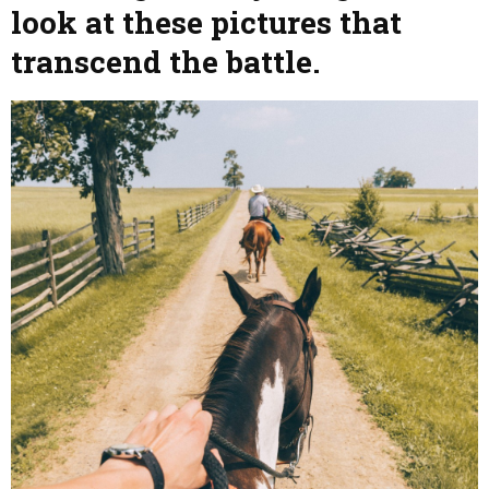
look at these pictures that
transcend the battle.