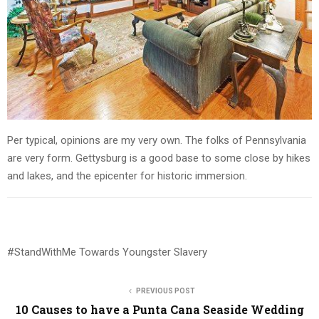
Per typical, opinions are my very own. The folks of Pennsylvania
are very form. Gettysburg is a good base to some close by hikes
and lakes, and the epicenter for historic immersion.
#StandWithMe Towards Youngster Slavery
PREVIOUS POST
10 Causes to have a Punta Cana Seaside Wedding