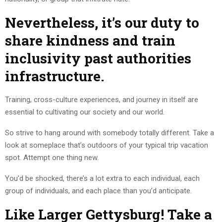
Nevertheless, it’s our duty to
share kindness and train
inclusivity past authorities
infrastructure.
Training, cross-culture experiences, and journey in itself are
essential to cultivating our society and our world.
So strive to hang around with somebody totally different. Take a
look at someplace that’s outdoors of your typical trip vacation
spot. Attempt one thing new.
You’d be shocked, there’s a lot extra to each individual, each
group of individuals, and each place than you’d anticipate.
Like Larger Gettysburg! Take a