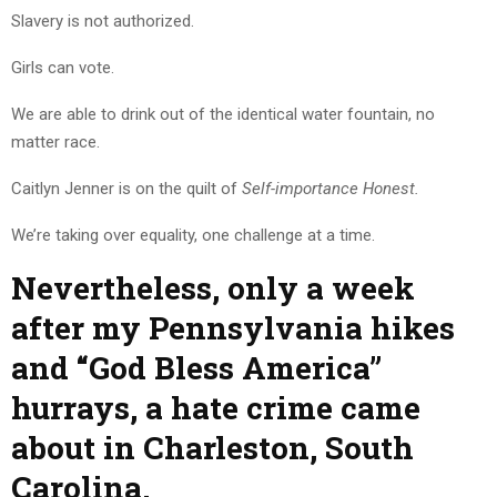
Slavery is not authorized.
Girls can vote.
We are able to drink out of the identical water fountain, no
matter race.
Caitlyn Jenner is on the quilt of
Self-importance Honest.
We’re taking over equality, one challenge at a time.
Nevertheless, only a week
after my Pennsylvania hikes
and “God Bless America”
hurrays, a hate crime came
about in Charleston, South
Carolina.