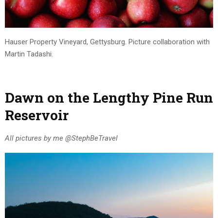
Hauser Property Vineyard, Gettysburg. Picture collaboration with
Martin Tadashi.
Dawn on the Lengthy Pine Run
Reservoir
All pictures by me @StephBeTravel