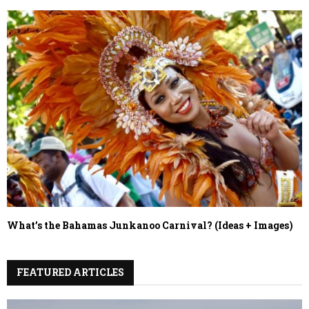
What’s the Bahamas Junkanoo Carnival? (Ideas + Images)
FEATURED ARTICLES