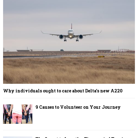
Why individuals ought to care about Delta’s new A220
9 Causes to Volunteer on Your Journey