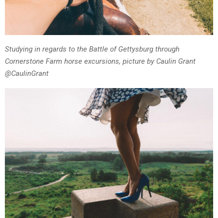
Studying in regards to the Battle of Gettysburg through
Cornerstone Farm horse excursions, picture by Caulin Grant
@CaulinGrant