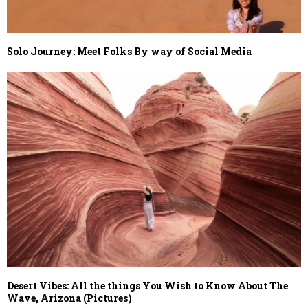
Solo Journey: Meet Folks By way of Social Media
Desert Vibes: All the things You Wish to Know About The
Wave, Arizona (Pictures)