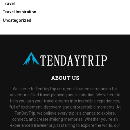
Travel
Travel Inspiration
Uncategorized
ABOUT US
Welcome to TenDayTrip.com, your trusted companion for
adventure-filled travel planning and inspiration. We’re here to
help you turn your travel dreams into incredible experiences,
full of excitement, discovery, and unforgettable moments. At
TenDayTrip, we believe every trip is a chance to explore,
connect, and create lifelong memories. Whether you’re an
experienced traveler or just starting to explore the world, our