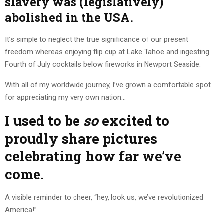
slavery was (legislatively)
abolished in the USA.
It’s simple to neglect the true significance of our present
freedom whereas enjoying flip cup at Lake Tahoe and ingesting
Fourth of July cocktails below fireworks in Newport Seaside.
With all of my worldwide journey, I’ve grown a comfortable spot
for appreciating my very own nation…
I used to be
so
excited to
proudly share pictures
celebrating how far we’ve
come.
A visible reminder to cheer, “hey, look us, we’ve revolutionized
America!”