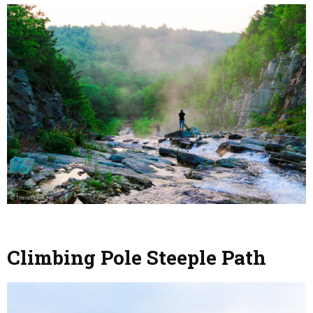
Climbing Pole Steeple Path