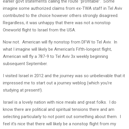
earlier govt statements calling the route “profitable”. Some
imagine some authorized claims from ex-TWA staff in Tel Aviv
contributed to the choice however others strongly disagreed.
Regardless, it was unhappy that there was not a nonstop
Oneworld flight to Israel from the USA.
Now not. American will fly nonstop from DFW to Tel Aviv. In
what I imagine will likely be American’s Fifth-longest flight,
American will fly a 787-9 to Tel Aviv 3x weekly beginning
subsequent September.
I visited Israel in 2012 and the journey was so unbelievable that it
impressed me to start out a journey weblog (which you’re
studying at present!).
Israel is a lovely nation with nice meals and great folks. I do
know there are political and spiritual tensions there and am
selecting particularly to not point out something about them. I
feel it’s nice that there will likely be a nonstop flight from my