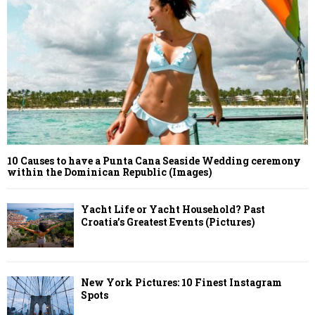
10 Causes to have a Punta Cana Seaside Wedding ceremony
within the Dominican Republic (Images)
Yacht Life or Yacht Household? Past
Croatia’s Greatest Events (Pictures)
New York Pictures: 10 Finest Instagram
Spots