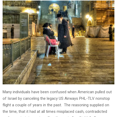
Many individuals have been confused when American pulled out
of Israel by canceling the legacy US Airways PHL-TLV nonstop
flight a couple of years in the past. The reasoning supplied on
the time, that it had at all times misplaced cash, contradicted