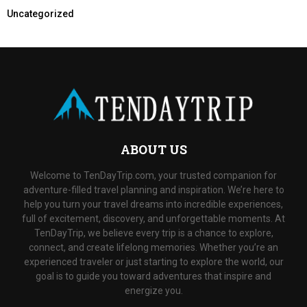
Uncategorized
ABOUT US
Welcome to TenDayTrip.com, your trusted companion for
adventure-filled travel planning and inspiration. We’re here to
help you turn your travel dreams into incredible experiences,
full of excitement, discovery, and unforgettable moments. At
TenDayTrip, we believe every trip is a chance to explore,
connect, and create lifelong memories. Whether you’re an
experienced traveler or just starting to explore the world, our
goal is to guide you toward adventures that inspire and
energize you.