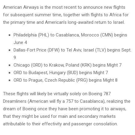
American Airways is the most recent to announce new flights
for subsequent summer time, together with flights to Africa for
the primary time and American’s long-awaited return to Israel.
Philadelphia (PHL) to Casablanca, Morocco (CMN) begins
June 4
Dallas-Fort Price (DFW) to Tel Aviv, Israel (TLV) begins Sept.
9
Chicago (ORD) to Krakow, Poland (KRK) begins Might 7
ORD to Budapest, Hungary (BUD) begins Might 7
ORD to Prague, Czech Republic (PRG) begins Might 8
These flights will likely be virtually solely on Boeing 787
Dreamliners (American will fly a 757 to Casablanca), realizing the
dream of Boeing once they have been promoting it to airways,
that they might be used for main and secondary markets
attributable to their effectivity and passenger consolation.