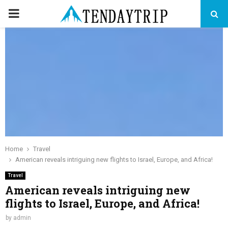
PRIMARY
MENU
Home
Travel
American reveals intriguing new flights to Israel, Europe, and Africa!
Travel
American reveals intriguing new
flights to Israel, Europe, and Africa!
by
admin