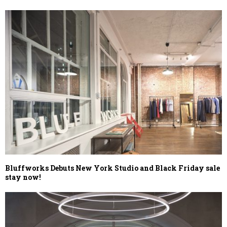
Bluffworks Debuts New York Studio and Black Friday sale
stay now!