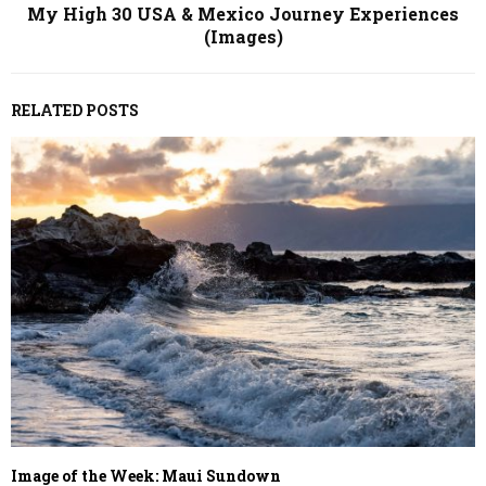
My High 30 USA & Mexico Journey Experiences
(Images)
RELATED POSTS
Image of the Week: Maui Sundown