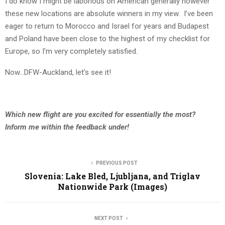
I do know I might be laborious on American generally however
these new locations are absolute winners in my view. I’ve been
eager to return to Morocco and Israel for years and Budapest
and Poland have been close to the highest of my checklist for
Europe, so I’m very completely satisfied.
Now…DFW-Auckland, let’s see it!
Which new flight are you excited for essentially the most?
Inform me within the feedback under!
PREVIOUS POST
Slovenia: Lake Bled, Ljubljana, and Triglav
Nationwide Park (Images)
NEXT POST