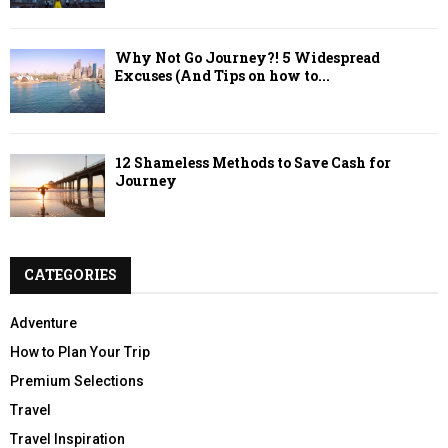
Why Not Go Journey?! 5 Widespread
Excuses (And Tips on how to...
12 Shameless Methods to Save Cash for
Journey
CATEGORIES
Adventure
How to Plan Your Trip
Premium Selections
Travel
Travel Inspiration