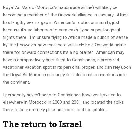
Royal Air Maroc (Morocco’s nationwide airline) will likely be
becoming a member of the Oneworld alliance in January. Africa
has lengthy been a gap in American’s route community, just
because it’s so laborious to earn cash flying super-longhaul
flights there. I’m unsure flying to Africa made a bunch of sense
by itself however now that there will likely be a Oneworld airline
there for onward connections it’s a no brainer. American may
have a comparatively brief flight to Casablanca, a preferred
vacationer vacation spot in its personal proper, and can rely upon
the Royal Air Maroc community for additional connections into
the continent.
I personally haven’t been to Casablanca however traveled to
elsewhere in Morocco in 2000 and 2001 and located the folks
there to be extremely pleasant, form, and hospitable.
The return to Israel