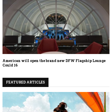
American will open the brand new DFW Flagship Lounge
Could 16
FEATURED ARTICLES