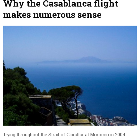
Why the Casablanca flight
makes numerous sense
Trying throughout the Strait of Gibraltar at Morocco in 2004