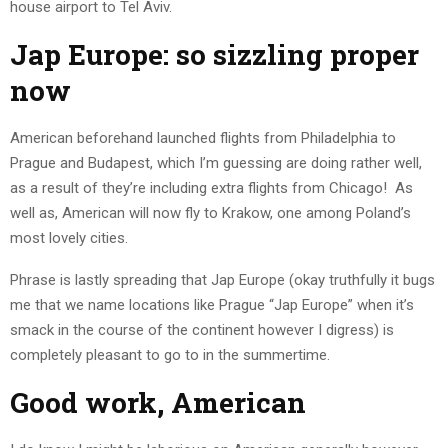
house airport to Tel Aviv.
Jap Europe: so sizzling proper
now
American beforehand launched flights from Philadelphia to
Prague and Budapest, which I’m guessing are doing rather well,
as a result of they’re including extra flights from Chicago! As
well as, American will now fly to Krakow, one among Poland’s
most lovely cities.
Phrase is lastly spreading that Jap Europe (okay truthfully it bugs
me that we name locations like Prague “Jap Europe” when it’s
smack in the course of the continent however I digress) is
completely pleasant to go to in the summertime.
Good work, American