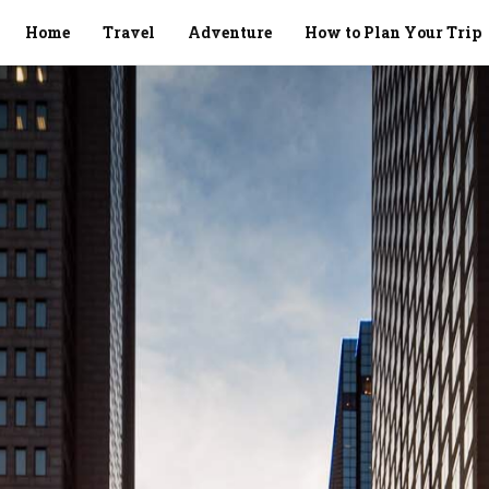
Home
Travel
Adventure
How to Plan Your Trip