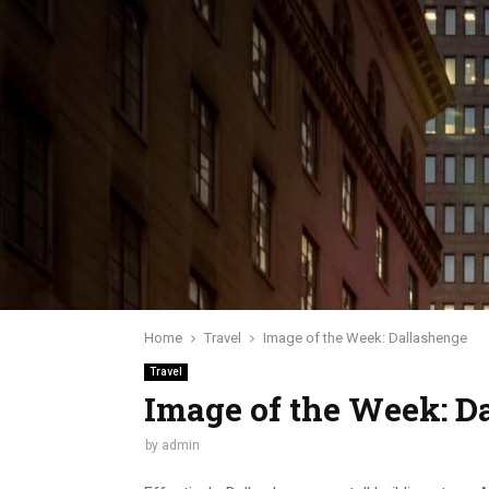
Home
Travel
Image of the Week: Dallashenge
Travel
Image of the Week: D
by
admin