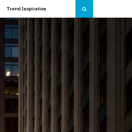
Travel Inspiration