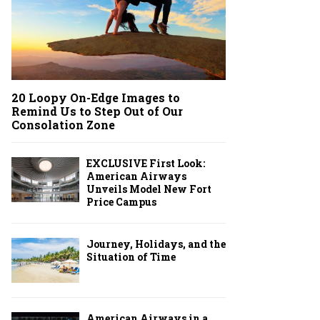
20 Loopy On-Edge Images to
Remind Us to Step Out of Our
Consolation Zone
EXCLUSIVE First Look:
American Airways
Unveils Model New Fort
Price Campus
Journey, Holidays, and the
Situation of Time
American Airways in a