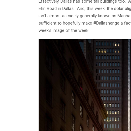
Effectively, Dallas has some tall buildings too.
Elm Road in Dallas. And, this week, the solar 
isn’t almost as nicely generally known as Manh
sufficient to hopefully make #Dallashenge a fact
week’s image of the week!