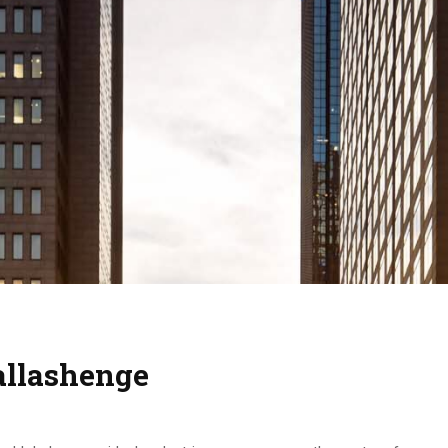
allashenge