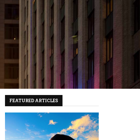
FEATURED ARTICLES