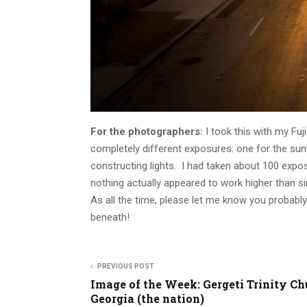
For the photographers:
I took this with my Fuj
completely different exposures: one for the sun
constructing lights. I had taken about 100 expo
nothing actually appeared to work higher than s
As all the time, please let me know you probabl
beneath!
PREVIOUS POST
Image of the Week: Gergeti Trinity Ch
Georgia (the nation)