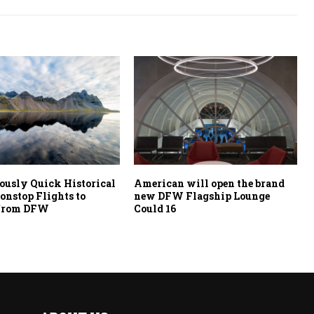
ously Quick Historical
American will open the brand
Nonstop Flights to
new DFW Flagship Lounge
 from DFW
Could 16