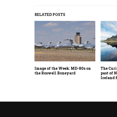
RELATED POSTS
Image of the Week: MD-80s on
The Curi
the Roswell Boneyard
past of 
Iceland