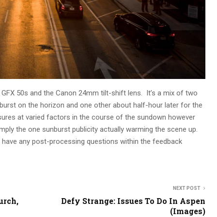
i GFX 50s and the Canon 24mm tilt-shift lens. It’s a mix of two
burst on the horizon and one other about half-hour later for the
sures at varied factors in the course of the sundown however
imply the one sunburst publicity actually warming the scene up.
y have any post-processing questions within the feedback
NEXT POST
urch,
Defy Strange: Issues To Do In Aspen
(Images)