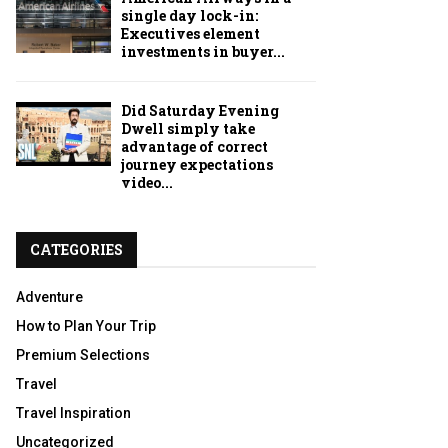
single day lock-in:
Executives element
investments in buyer...
Did Saturday Evening
Dwell simply take
advantage of correct
journey expectations
video...
CATEGORIES
Adventure
How to Plan Your Trip
Premium Selections
Travel
Travel Inspiration
Uncategorized