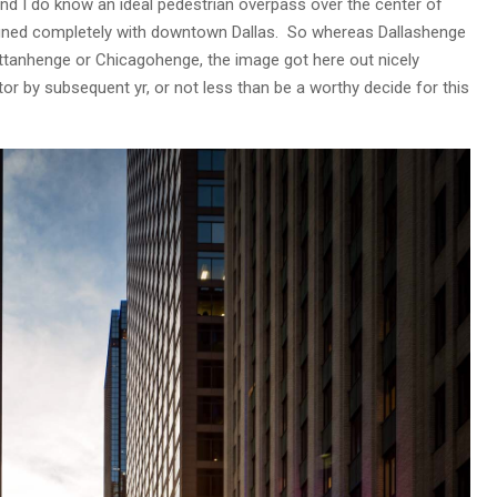
 And I do know an ideal pedestrian overpass over the center of
aligned completely with downtown Dallas. So whereas Dallashenge
attanhenge or Chicagohenge, the image got here out nicely
or by subsequent yr, or not less than be a worthy decide for this