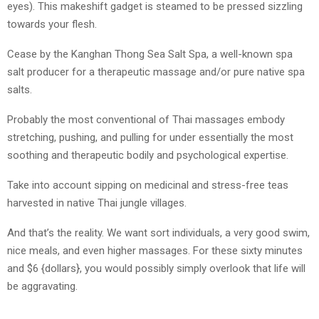
eyes). This makeshift gadget is steamed to be pressed sizzling
towards your flesh.
Cease by the Kanghan Thong Sea Salt Spa, a well-known spa
salt producer for a therapeutic massage and/or pure native spa
salts.
Probably the most conventional of Thai massages embody
stretching, pushing, and pulling for under essentially the most
soothing and therapeutic bodily and psychological expertise.
Take into account sipping on medicinal and stress-free teas
harvested in native Thai jungle villages.
And that’s the reality. We want sort individuals, a very good swim,
nice meals, and even higher massages. For these sixty minutes
and $6 {dollars}, you would possibly simply overlook that life will
be aggravating.