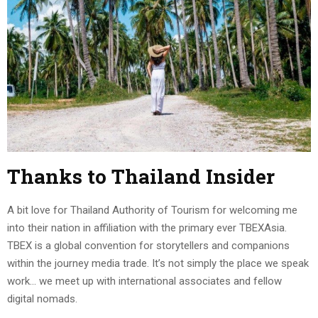
Thanks to Thailand Insider
A bit love for Thailand Authority of Tourism for welcoming me
into their nation in affiliation with the primary ever TBEXAsia.
TBEX is a global convention for storytellers and companions
within the journey media trade. It’s not simply the place we speak
work… we meet up with international associates and fellow
digital nomads.