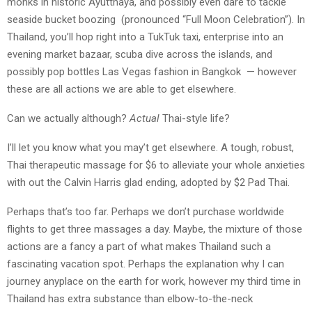
monks in historic Ayutthaya, and possibly even dare to tackle
seaside bucket boozing (pronounced “Full Moon Celebration”). In
Thailand, you’ll hop right into a TukTuk taxi, enterprise into an
evening market bazaar, scuba dive across the islands, and
possibly pop bottles Las Vegas fashion in Bangkok — however
these are all actions we are able to get elsewhere.
Can we actually although?
Actual
Thai-style life?
I’ll let you know what you may’t get elsewhere. A tough, robust,
Thai therapeutic massage for $6 to alleviate your whole anxieties
with out the Calvin Harris glad ending, adopted by $2 Pad Thai.
Perhaps that’s too far. Perhaps we don’t purchase worldwide
flights to get three massages a day. Maybe, the mixture of those
actions are a fancy a part of what makes Thailand such a
fascinating vacation spot. Perhaps the explanation why I can
journey anyplace on the earth for work, however my third time in
Thailand has extra substance than elbow-to-the-neck