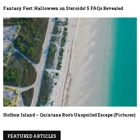
Fantasy Fest: Halloween on Steroids! 5 FAQs Revealed
Holbox Island – Quintana Roo’s Unspoiled Escape (Pictures)
FEATURED ARTICLES