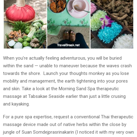
When you’re actually feeling adventurous, you will be buried
within the sand — unable to maneuver because the waves crash
towards the shore. Launch your thoughts monkey as you lose
mobility and management, the earth tightening into your pores
and skin. Take a look at the Morning Sand Spa therapeutic
massage at Tabsakae Seaside earlier than just a little crusing
and kayaking.
For a pure spa expertise, request a conventional Thai therapeutic
massage device made out of native herbs within the close by
jungle of Suan Somdejprasrinakarin (I noticed it with my very own