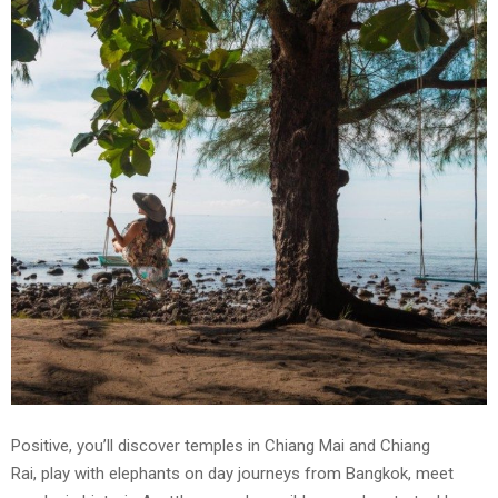
Positive, you’ll discover temples in Chiang Mai and Chiang
Rai, play with elephants on day journeys from Bangkok, meet