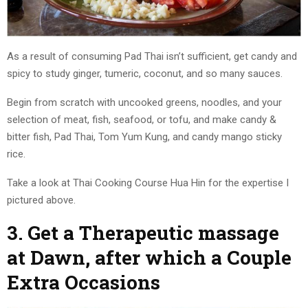
As a result of consuming Pad Thai isn’t sufficient, get candy and
spicy to study ginger, tumeric, coconut, and so many sauces.
Begin from scratch with uncooked greens, noodles, and your
selection of meat, fish, seafood, or tofu, and make candy &
bitter fish, Pad Thai, Tom Yum Kung, and candy mango sticky
rice.
Take a look at Thai Cooking Course Hua Hin for the expertise I
pictured above.
3. Get a Therapeutic massage
at Dawn, after which a Couple
Extra Occasions