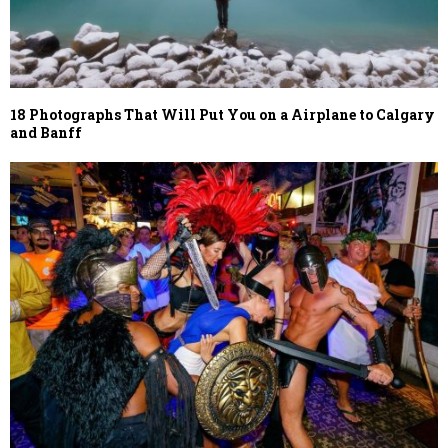
18 Photographs That Will Put You on a Airplane to Calgary
and Banff