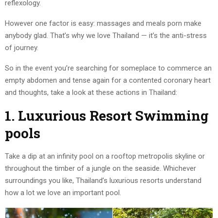
reflexology.
However one factor is easy: massages and meals porn make
anybody glad. That’s why we love Thailand — it’s the anti-stress
of journey.
So in the event you’re searching for someplace to commerce an
empty abdomen and tense again for a contented coronary heart
and thoughts, take a look at these actions in Thailand:
1. Luxurious Resort Swimming
pools
Take a dip at an infinity pool on a rooftop metropolis skyline or
throughout the timber of a jungle on the seaside. Whichever
surroundings you like, Thailand’s luxurious resorts understand
how a lot we love an important pool.