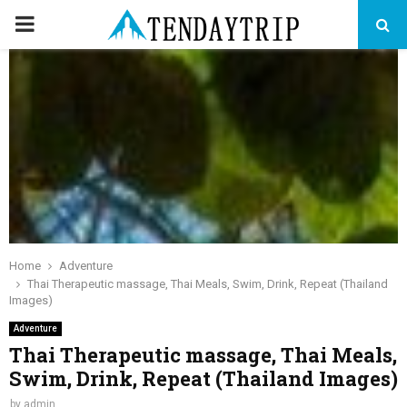
PRIMARY
MENU
Home
Adventure
Thai Therapeutic massage, Thai Meals, Swim, Drink, Repeat (Thailand
Images)
Adventure
Thai Therapeutic massage, Thai Meals,
Swim, Drink, Repeat (Thailand Images)
by
admin