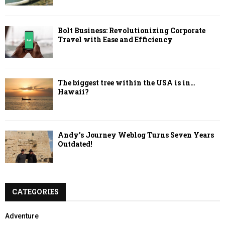
Bolt Business: Revolutionizing Corporate
Travel with Ease and Efficiency
The biggest tree within the USA is in…
Hawaii?
Andy’s Journey Weblog Turns Seven Years
Outdated!
CATEGORIES
Adventure