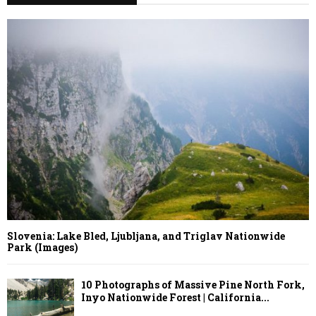
Slovenia: Lake Bled, Ljubljana, and Triglav Nationwide
Park (Images)
10 Photographs of Massive Pine North Fork,
Inyo Nationwide Forest | California...