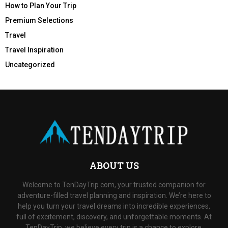
How to Plan Your Trip
Premium Selections
Travel
Travel Inspiration
Uncategorized
ABOUT US
Welcome to TenDayTrip.com, your trusted companion for
adventure-filled travel planning and inspiration. We’re here to
help you turn your travel dreams into incredible experiences,
full of excitement, discovery, and unforgettable moments. At
TenDayTrip, we believe every trip is a chance to explore,