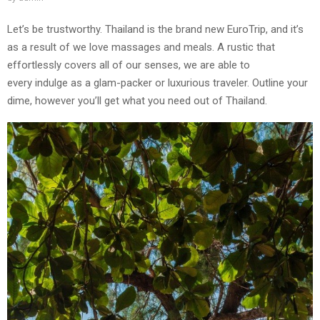
Let’s be trustworthy. Thailand is the brand new EuroTrip, and it’s
as a result of we love massages and meals. A rustic that
effortlessly covers all of our senses, we are able to
every indulge as a glam-packer or luxurious traveler. Outline your
dime, however you’ll get what you need out of Thailand.