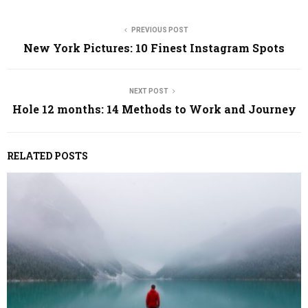
PREVIOUS POST
New York Pictures: 10 Finest Instagram Spots
NEXT POST
Hole 12 months: 14 Methods to Work and Journey
RELATED POSTS