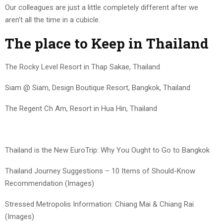
Our colleagues are just a little completely different after we
aren’t all the time in a cubicle.
The place to Keep in Thailand
The Rocky Level Resort in Thap Sakae, Thailand
Siam @ Siam, Design Boutique Resort, Bangkok, Thailand
The Regent Ch Am, Resort in Hua Hin, Thailand
Thailand is the New EuroTrip: Why You Ought to Go to Bangkok
Thailand Journey Suggestions – 10 Items of Should-Know
Recommendation (Images)
Stressed Metropolis Information: Chiang Mai & Chiang Rai
(Images)