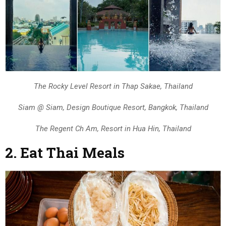
The Rocky Level Resort in Thap Sakae, Thailand
Siam @ Siam, Design Boutique Resort, Bangkok, Thailand
The Regent Ch Am, Resort in Hua Hin, Thailand
2. Eat Thai Meals